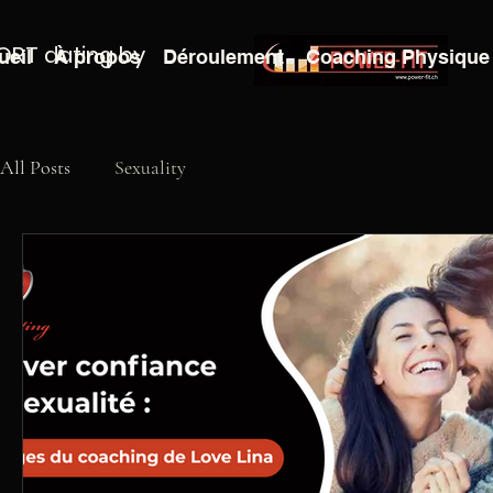
ORT dating by
ueil
À propos
Déroulement
Coaching Physique
All Posts
Sexuality